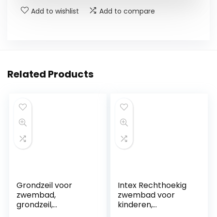
Add to wishlist
Add to compare
Related Products
Grondzeil voor
Intex Rechthoekig
zwembad,
zwembad voor
grondzeil,
kinderen,
zwembadmat,
opstelzwembad,