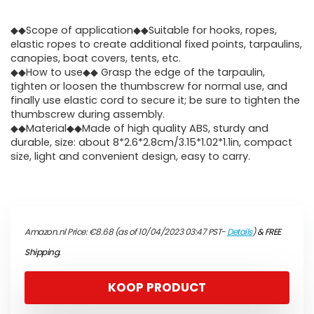
◆◆Scope of application◆◆Suitable for hooks, ropes,
elastic ropes to create additional fixed points, tarpaulins,
canopies, boat covers, tents, etc.
◆◆How to use◆◆ Grasp the edge of the tarpaulin,
tighten or loosen the thumbscrew for normal use, and
finally use elastic cord to secure it; be sure to tighten the
thumbscrew during assembly.
◆◆Material◆◆Made of high quality ABS, sturdy and
durable, size: about 8*2.6*2.8cm/3.15*1.02*1.1in, compact
size, light and convenient design, easy to carry.
Amazon.nl Price:
€
8.68
(as of 10/04/2023 03:47 PST-
Details
)
&
FREE
Shipping
.
KOOP PRODUCT