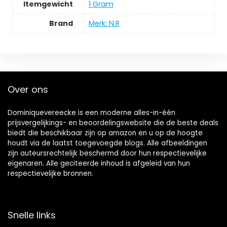
Itemgewicht
‎1 Gram
Brand
Merk: N.R
Over ons
Dominiquevereecke is een moderne alles-in-één
prijsvergelijkings- en beoordelingswebsite die de beste deals
biedt die beschikbaar zijn op amazon en u op de hoogte
houdt via de laatst toegevoegde blogs. Alle afbeeldingen
zijn auteursrechtelijk beschermd door hun respectievelijke
eigenaren. Alle geciteerde inhoud is afgeleid van hun
respectievelijke bronnen.
Snelle links