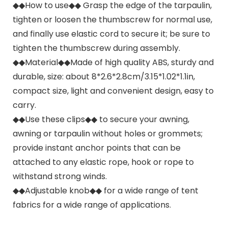
◆◆How to use◆◆ Grasp the edge of the tarpaulin,
tighten or loosen the thumbscrew for normal use,
and finally use elastic cord to secure it; be sure to
tighten the thumbscrew during assembly.
◆◆Material◆◆Made of high quality ABS, sturdy and
durable, size: about 8*2.6*2.8cm/3.15*1.02*1.1in,
compact size, light and convenient design, easy to
carry.
◆◆Use these clips◆◆ to secure your awning,
awning or tarpaulin without holes or grommets;
provide instant anchor points that can be
attached to any elastic rope, hook or rope to
withstand strong winds.
◆◆Adjustable knob◆◆ for a wide range of tent
fabrics for a wide range of applications.