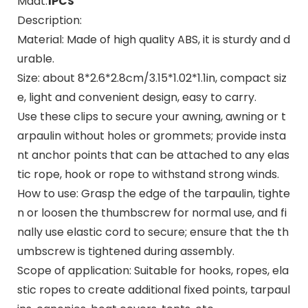
Maat:
1PCS
Description:
Material: Made of high quality ABS, it is sturdy and d
urable.
Size: about 8*2.6*2.8cm/3.15*1.02*1.1in, compact siz
e, light and convenient design, easy to carry.
Use these clips to secure your awning, awning or t
arpaulin without holes or grommets; provide insta
nt anchor points that can be attached to any elas
tic rope, hook or rope to withstand strong winds.
How to use: Grasp the edge of the tarpaulin, tighte
n or loosen the thumbscrew for normal use, and fi
nally use elastic cord to secure; ensure that the th
umbscrew is tightened during assembly.
Scope of application: Suitable for hooks, ropes, ela
stic ropes to create additional fixed points, tarpaul