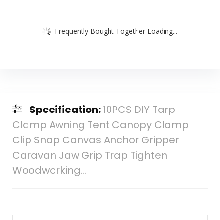
Frequently Bought Together Loading...
Specification:
10PCS DIY Tarp
Clamp Awning Tent Canopy Clamp
Clip Snap Canvas Anchor Gripper
Caravan Jaw Grip Trap Tighten
Woodworking…