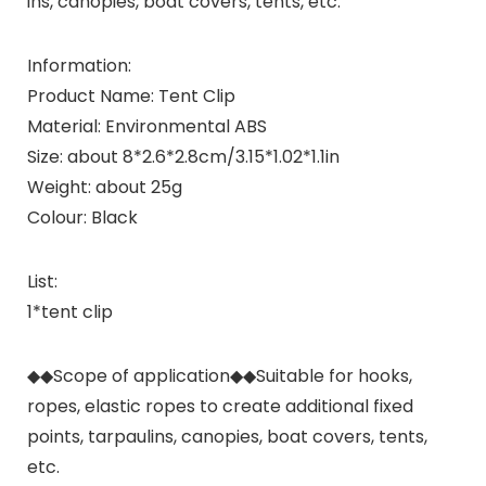
ins, canopies, boat covers, tents, etc.
Information:
Product Name: Tent Clip
Material: Environmental ABS
Size: about 8*2.6*2.8cm/3.15*1.02*1.1in
Weight: about 25g
Colour: Black
List:
1*tent clip
◆◆Scope of application◆◆Suitable for hooks,
ropes, elastic ropes to create additional fixed
points, tarpaulins, canopies, boat covers, tents,
etc.