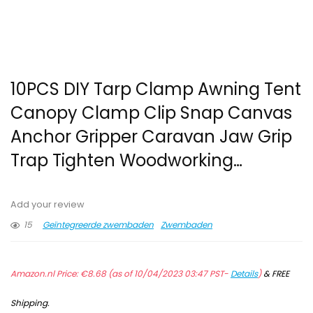
10PCS DIY Tarp Clamp Awning Tent
Canopy Clamp Clip Snap Canvas
Anchor Gripper Caravan Jaw Grip
Trap Tighten Woodworking…
Add your review
15
Geïntegreerde zwembaden
Zwembaden
Amazon.nl Price:
€
8.68
(as of 10/04/2023 03:47 PST-
Details
)
&
FREE
Shipping
.