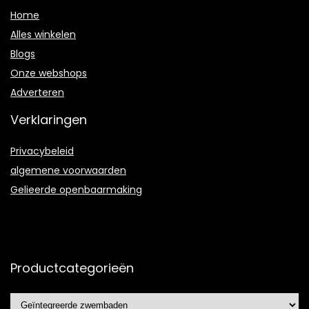
Home
Alles winkelen
Blogs
Onze webshops
Adverteren
Verklaringen
Privacybeleid
algemene voorwaarden
Gelieerde openbaarmaking
Productcategorieën