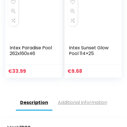
Intex Paradise Pool
Intex Sunset Glow
262x160x46
Pool 114×25
€
33.99
€
9.68
Description
Additional information