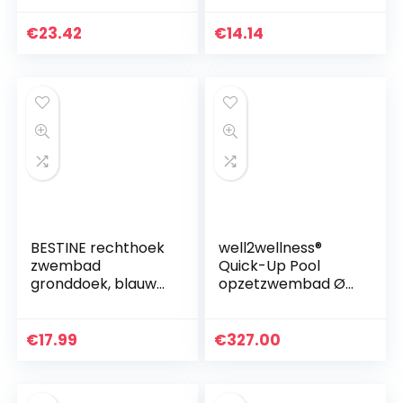
rechthoekig en
kinderbadje, 166 x
opvouwbaar, van
100 cm x 25 cm,
€
23.42
€
14.14
polyester
voor 2+ jaar
BESTINE rechthoek
well2wellness®
zwembad
Quick-Up Pool
gronddoek, blauw
opzetzwembad Ø
zwembad mat
549 x 122 cm blauw
opvouwbare
waterdichte
€
17.99
€
327.00
gronddoek
zwembad vloer
beschermer…