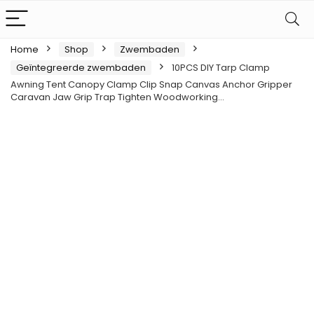
Home
Shop
Zwembaden
Geïntegreerde zwembaden
10PCS DIY Tarp Clamp
Awning Tent Canopy Clamp Clip Snap Canvas Anchor Gripper
Caravan Jaw Grip Trap Tighten Woodworking…